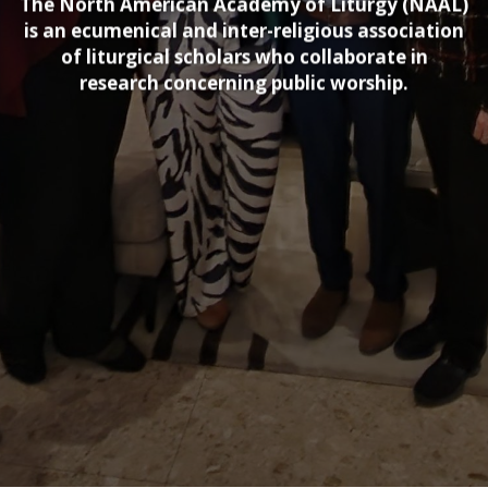
The North American Academy of Liturgy (NAAL)
is an ecumenical and inter-religious association
of liturgical scholars who collaborate in
research concerning public worship.​