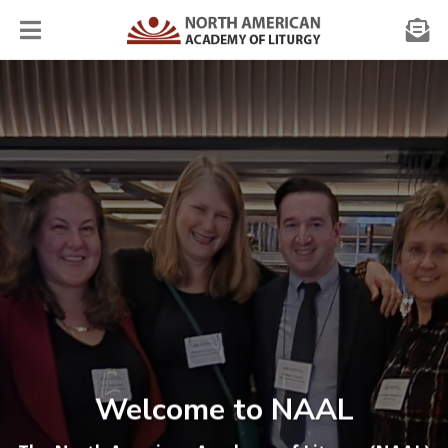
Welcome to NAAL